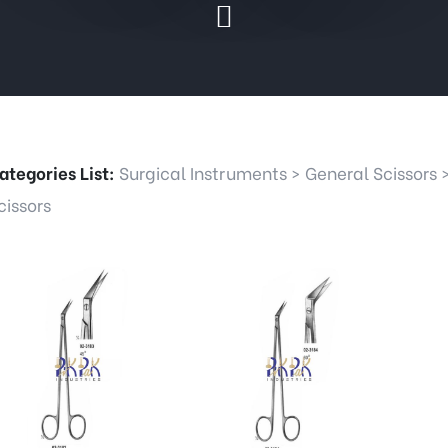
ategories List:
Surgical Instruments
>
General Scissors
cissors