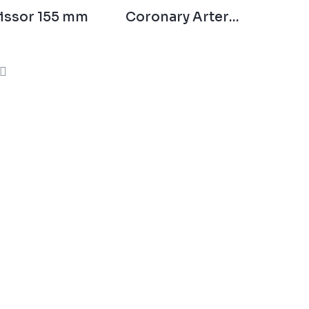
issor 155 mm
Coronary Artery
Scissor 140 mm