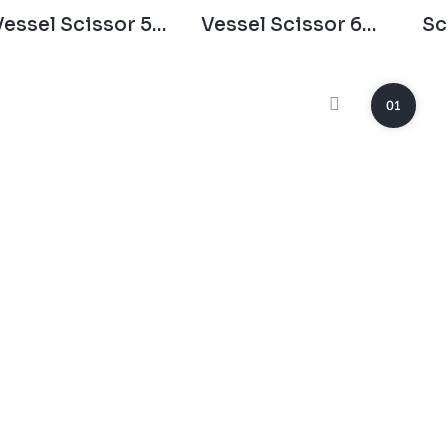
Vessel Scissor 55
Vessel Scissor 60
Sc
Degree
Degree
01