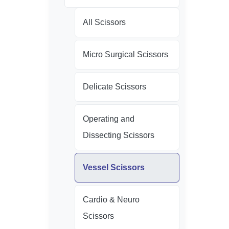
All Scissors
Micro Surgical Scissors
Delicate Scissors
Operating and
Dissecting Scissors
Vessel Scissors
Cardio & Neuro
Scissors