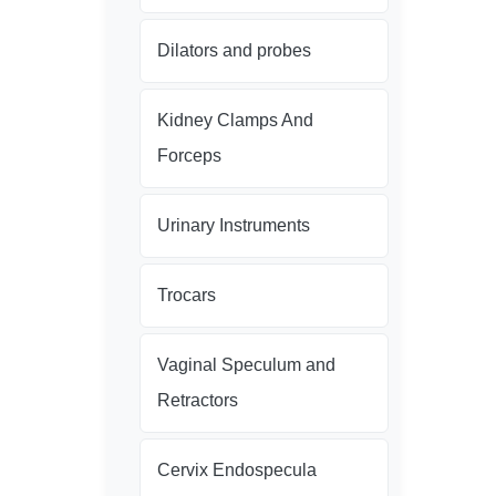
Dilators and probes
Kidney Clamps And
Forceps
Urinary Instruments
Trocars
Vaginal Speculum and
Retractors
Cervix Endospecula