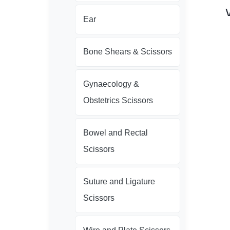
Ear
Bone Shears & Scissors
Gynaecology &
Obstetrics Scissors
Bowel and Rectal
Scissors
Suture and Ligature
Scissors