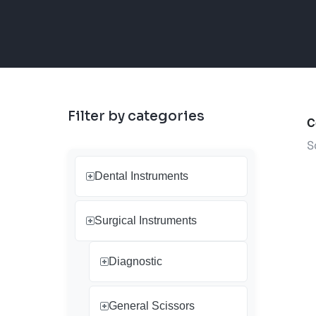
Filter by categories
C
S
Dental Instruments
Surgical Instruments
Diagnostic
General Scissors