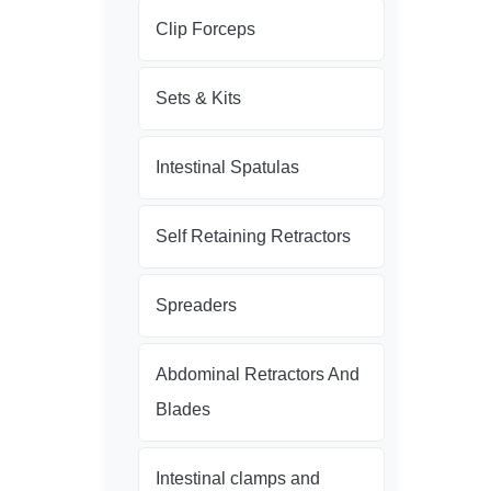
Clip Forceps
Sets & Kits
Intestinal Spatulas
Self Retaining Retractors
Spreaders
Abdominal Retractors And
Blades
Intestinal clamps and