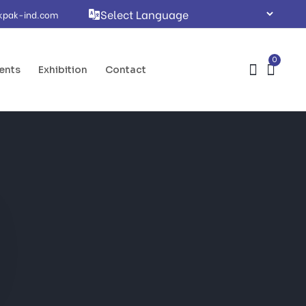
kpak-ind.com
0
ents
Exhibition
Contact