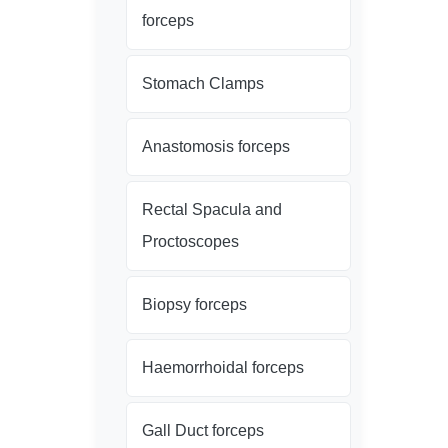
forceps
Stomach Clamps
Anastomosis forceps
Rectal Spacula and
Proctoscopes
Biopsy forceps
Haemorrhoidal forceps
Gall Duct forceps