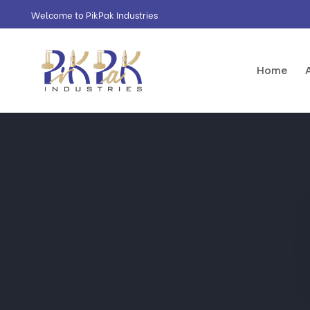
Welcome to PikPak Industries
Home