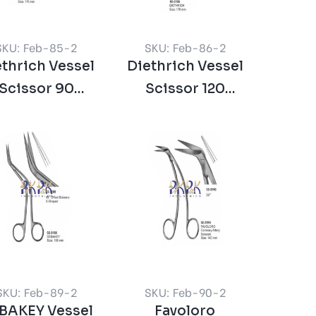
SKU: Feb-85-2
SKU: Feb-86-2
thrich Vessel
Diethrich Vessel
Scissor 90
Scissor 120
Degree
Degree
SKU: Feb-89-2
SKU: Feb-90-2
BAKEY Vessel
Favoloro