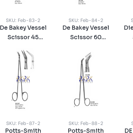
SKU: Feb-83-2
SKU: Feb-84-2
De Bakey Vessel
De Bakey Vessel
Die
Scissor 45
Scissor 60
Degree
Degree
SKU: Feb-87-2
SKU: Feb-88-2
Potts-Smith
Potts-Smith
DE