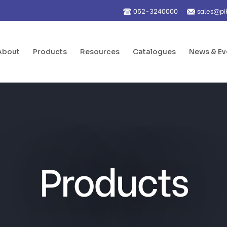
052-3240000
sales@pi
About
Products
Resources
Catalogues
News & Ev
Products