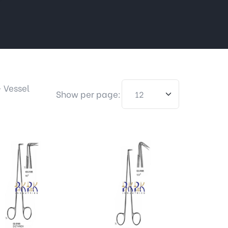
>
Vessel
Show per page: