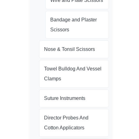
Wire and Plate Scissors
Bandage and Plaster
Scissors
Nose & Tonsil Scissors
Towel Bulldog And Vessel
Clamps
Suture Instruments
Director Probes And
Cotton Applicators