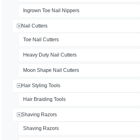
Ingrown Toe Nail Nippers
Nail Cutters
Toe Nail Cutters
Heavy Duty Nail Cutters
Moon Shape Nail Cutters
Hair Styling Tools
Hair Braiding Tools
Shaving Razors
Shaving Razors