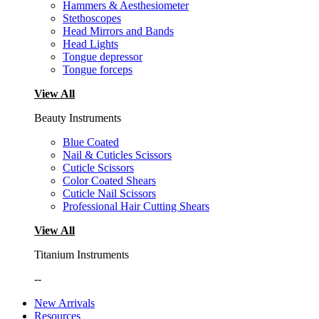
Hammers & Aesthesiometer
Stethoscopes
Head Mirrors and Bands
Head Lights
Tongue depressor
Tongue forceps
View All
Beauty Instruments
Blue Coated
Nail & Cuticles Scissors
Cuticle Scissors
Color Coated Shears
Cuticle Nail Scissors
Professional Hair Cutting Shears
View All
Titanium Instruments
--
New Arrivals
Resources