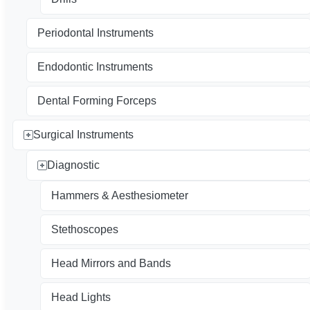
Periodontal Instruments
Endodontic Instruments
Dental Forming Forceps
Surgical Instruments
Diagnostic
Hammers & Aesthesiometer
Stethoscopes
Head Mirrors and Bands
Head Lights