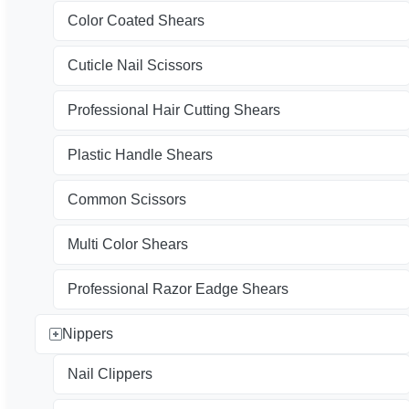
Color Coated Shears
Cuticle Nail Scissors
Professional Hair Cutting Shears
Plastic Handle Shears
Common Scissors
Multi Color Shears
Professional Razor Eadge Shears
Nippers
Nail Clippers