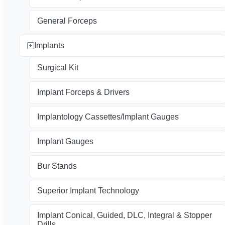
General Forceps
Implants
Surgical Kit
Implant Forceps & Drivers
Implantology Cassettes/Implant Gauges
Implant Gauges
Bur Stands
Superior Implant Technology
Implant Conical, Guided, DLC, Integral & Stopper
Drills