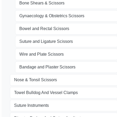
Bone Shears & Scissors
Gynaecology & Obstetrics Scissors
Bowel and Rectal Scissors
Suture and Ligature Scissors
Wire and Plate Scissors
Bandage and Plaster Scissors
Nose & Tonsil Scissors
Towel Bulldog And Vessel Clamps
Suture Instruments