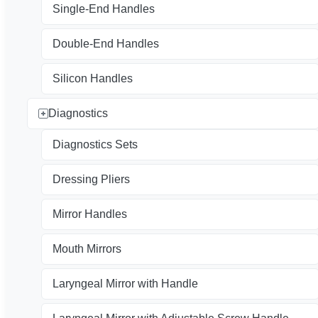
Single-End Handles
Double-End Handles
Silicon Handles
Diagnostics
Diagnostics Sets
Dressing Pliers
Mirror Handles
Mouth Mirrors
Laryngeal Mirror with Handle