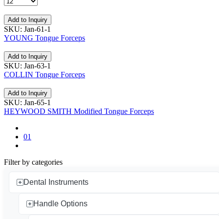
Add to Inquiry
SKU: Jan-61-1
YOUNG Tongue Forceps
Add to Inquiry
SKU: Jan-63-1
COLLIN Tongue Forceps
Add to Inquiry
SKU: Jan-65-1
HEYWOOD SMITH Modified Tongue Forceps
01
Filter by categories
Dental Instruments
Handle Options