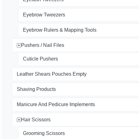
Eyebrow Tweezers
Eyebrow Rulers & Mapping Tools
Pushers / Nail Files
Cuticle Pushers
Leather Shears Pouches Empty
Shaving Products
Manicure And Pedicure Implements
Hair Scissors
Grooming Scissors