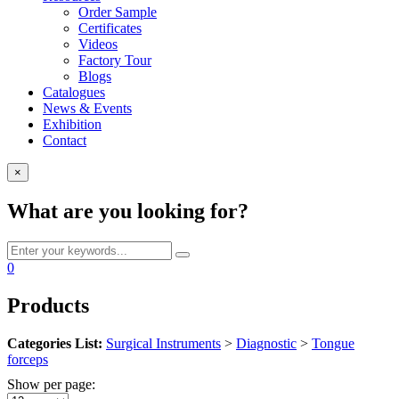
Order Sample
Certificates
Videos
Factory Tour
Blogs
Catalogues
News & Events
Exhibition
Contact
×
What are you looking for?
0
Products
Categories List:
Surgical Instruments
>
Diagnostic
>
Tongue
forceps
Show per page: