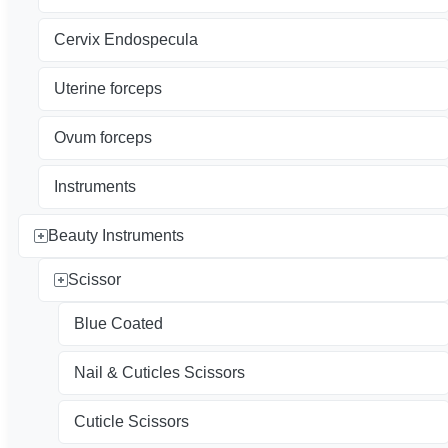
Cervix Endospecula
Uterine forceps
Ovum forceps
Instruments
Beauty Instruments
Scissor
Blue Coated
Nail & Cuticles Scissors
Cuticle Scissors