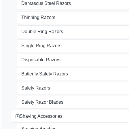
Damascus Steel Razors
Thinning Razors
Double Ring Razors
Single Ring Razors
Disposable Razors
Butterfly Safety Razors
Safety Razors
Safety Razor Blades
Shaving Accessories
Shaving Brushes