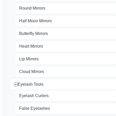
Round Mirrors
Half Moon Mirrors
Butterfly Mirrors
Heart Mirrors
Lip Mirrors
Cloud Mirrors
Eyelash Tools
Eyelash Curlers
False Eyelashes