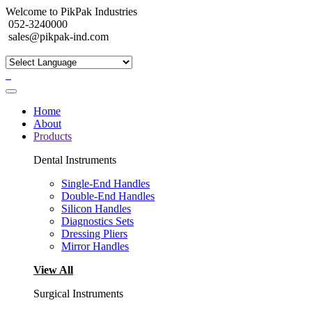
Welcome to PikPak Industries
052-3240000
sales@pikpak-ind.com
Home
About
Products
Dental Instruments
Single-End Handles
Double-End Handles
Silicon Handles
Diagnostics Sets
Dressing Pliers
Mirror Handles
View All
Surgical Instruments