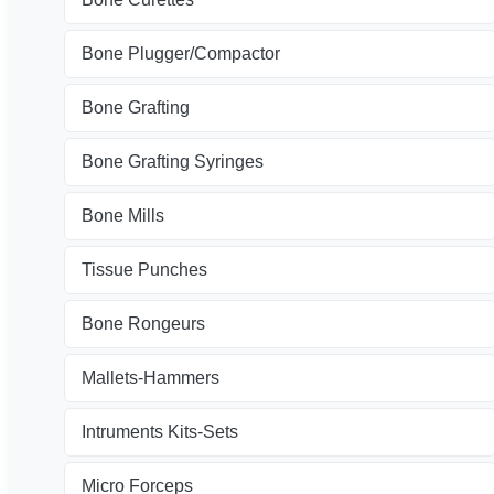
Bone Plugger/Compactor
Bone Grafting
Bone Grafting Syringes
Bone Mills
Tissue Punches
Bone Rongeurs
Mallets-Hammers
Intruments Kits-Sets
Micro Forceps