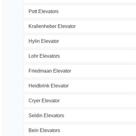
Pott Elevators
Krallenheber Elevator
Hylin Elevator
Lohr Elevators
Friedmaan Elevator
Heidbrink Elevator
Cryer Elevator
Seldin Elevators
Bein Elevators