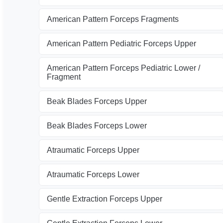
American Pattern Forceps Fragments
American Pattern Pediatric Forceps Upper
American Pattern Forceps Pediatric Lower /
Fragment
Beak Blades Forceps Upper
Beak Blades Forceps Lower
Atraumatic Forceps Upper
Atraumatic Forceps Lower
Gentle Extraction Forceps Upper