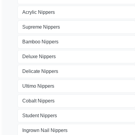
Acrylic Nippers
Supreme Nippers
Bamboo Nippers
Deluxe Nippers
Delicate Nippers
Ultimo Nippers
Cobalt Nippers
Student Nippers
Ingrown Nail Nippers