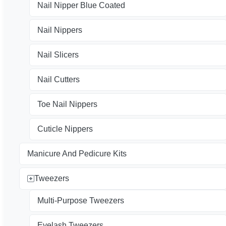
Nail Nipper Blue Coated
Nail Nippers
Nail Slicers
Nail Cutters
Toe Nail Nippers
Cuticle Nippers
Manicure And Pedicure Kits
Tweezers
Multi-Purpose Tweezers
Eyelash Tweezers