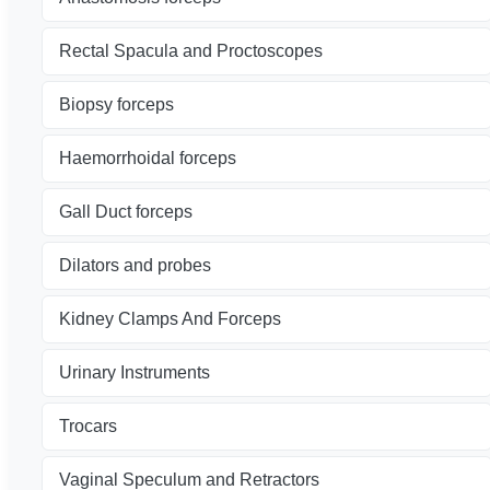
Rectal Spacula and Proctoscopes
Biopsy forceps
Haemorrhoidal forceps
Gall Duct forceps
Dilators and probes
Kidney Clamps And Forceps
Urinary Instruments
Trocars
Vaginal Speculum and Retractors