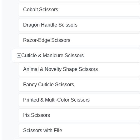
Cobalt Scissors
Dragon Handle Scissors
Razor-Edge Scissors
Cuticle & Manicure Scissors
Animal & Novelty Shape Scissors
Fancy Cuticle Scissors
Printed & Multi-Color Scissors
Iris Scissors
Scissors with File