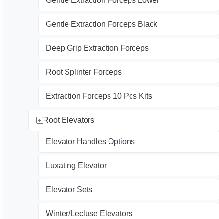
Gentle Extraction Forceps Lower
Gentle Extraction Forceps Black
Deep Grip Extraction Forceps
Root Splinter Forceps
Extraction Forceps 10 Pcs Kits
Root Elevators
Elevator Handles Options
Luxating Elevator
Elevator Sets
Winter/Lecluse Elevators