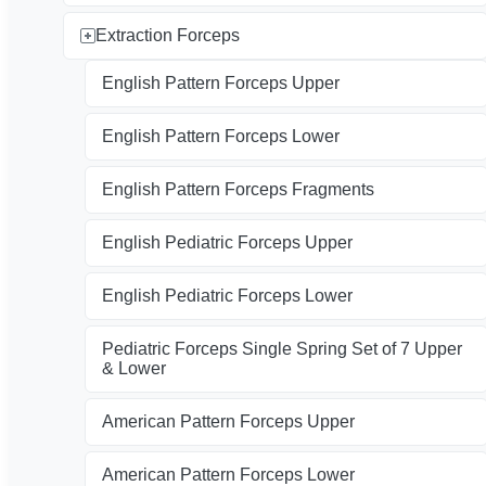
Extraction Forceps
English Pattern Forceps Upper
English Pattern Forceps Lower
English Pattern Forceps Fragments
English Pediatric Forceps Upper
English Pediatric Forceps Lower
Pediatric Forceps Single Spring Set of 7 Upper
& Lower
American Pattern Forceps Upper
American Pattern Forceps Lower