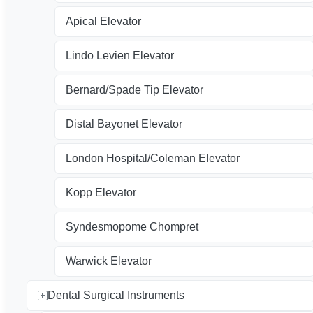
Apical Elevator
Lindo Levien Elevator
Bernard/Spade Tip Elevator
Distal Bayonet Elevator
London Hospital/Coleman Elevator
Kopp Elevator
Syndesmopome Chompret
Warwick Elevator
Dental Surgical Instruments