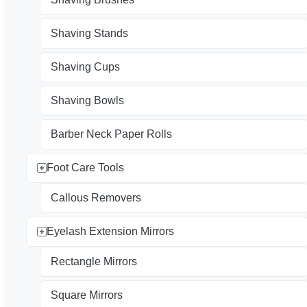
Shaving Stands
Shaving Cups
Shaving Bowls
Barber Neck Paper Rolls
Foot Care Tools
Callous Removers
Eyelash Extension Mirrors
Rectangle Mirrors
Square Mirrors