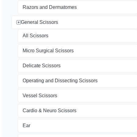
Razors and Dermatomes
General Scissors
All Scissors
Micro Surgical Scissors
Delicate Scissors
Operating and Dissecting Scissors
Vessel Scissors
Cardio & Neuro Scissors
Ear