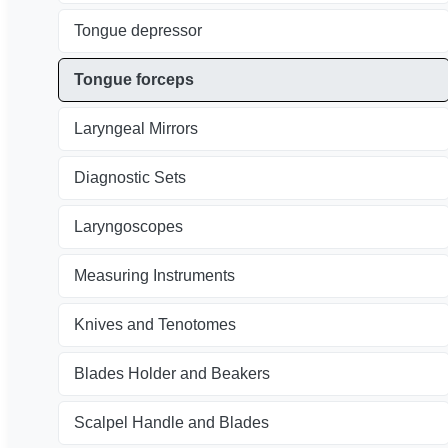
Tongue depressor
Tongue forceps
Laryngeal Mirrors
Diagnostic Sets
Laryngoscopes
Measuring Instruments
Knives and Tenotomes
Blades Holder and Beakers
Scalpel Handle and Blades