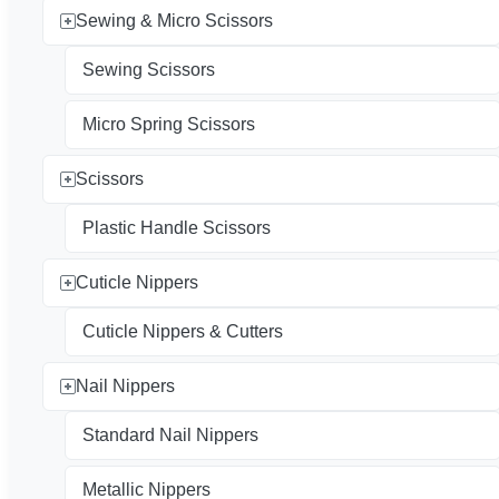
Sewing & Micro Scissors
Sewing Scissors
Micro Spring Scissors
Scissors
Plastic Handle Scissors
Cuticle Nippers
Cuticle Nippers & Cutters
Nail Nippers
Standard Nail Nippers
Metallic Nippers