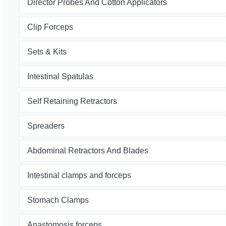
Director Probes And Cotton Applicators
Clip Forceps
Sets & Kits
Intestinal Spatulas
Self Retaining Retractors
Spreaders
Abdominal Retractors And Blades
Intestinal clamps and forceps
Stomach Clamps
Anastomosis forceps