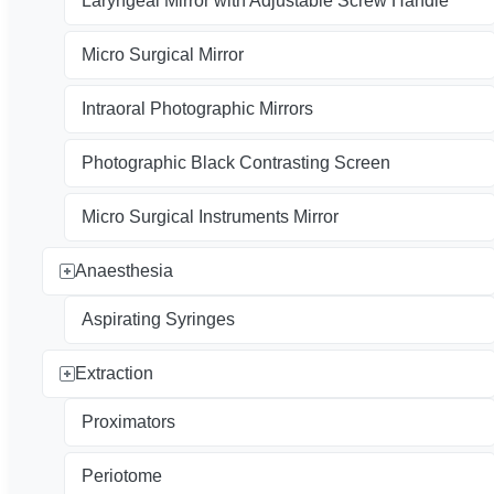
Laryngeal Mirror with Adjustable Screw Handle
Micro Surgical Mirror
Intraoral Photographic Mirrors
Photographic Black Contrasting Screen
Micro Surgical Instruments Mirror
Anaesthesia
Aspirating Syringes
Extraction
Proximators
Periotome