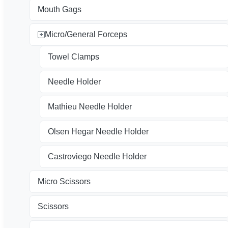
Mouth Gags
Micro/General Forceps
Towel Clamps
Needle Holder
Mathieu Needle Holder
Olsen Hegar Needle Holder
Castroviego Needle Holder
Micro Scissors
Scissors