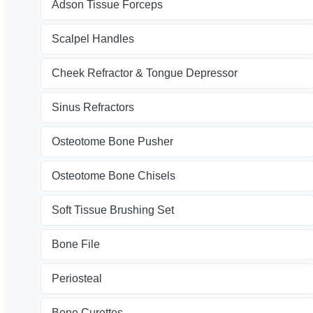
Adson Tissue Forceps
Scalpel Handles
Cheek Refractor & Tongue Depressor
Sinus Refractors
Osteotome Bone Pusher
Osteotome Bone Chisels
Soft Tissue Brushing Set
Bone File
Periosteal
Bone Curettes