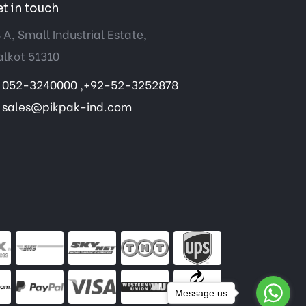
t in touch
 A, Small Industrial Estate,
alkot 51310
052-3240000 ,+92-52-3252878
sales@pikpak-ind.com
Message us