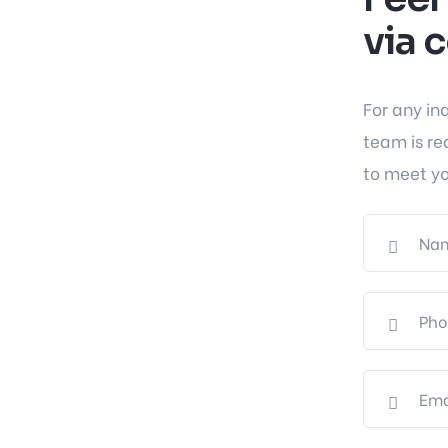
via 
For any in
team is re
to meet yo