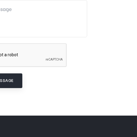
ESSAGE