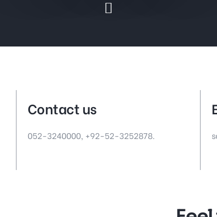
Contact us
052-3240000,
+92-52-3252878.
s
Feel