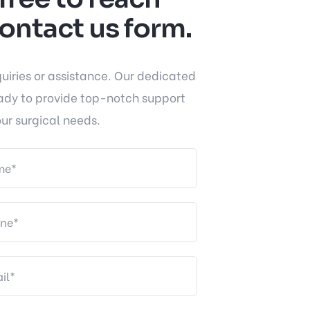
contact us form.
quiries or assistance. Our dedicated
ady to provide top-notch support
ur surgical needs.