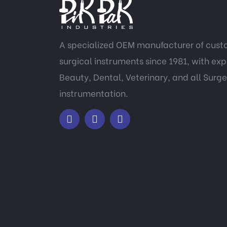
A specialized OEM manufacturer of cus
surgical instruments since 1981, with expe
Beauty, Dental, Veterinary, and all Surge
instrumentation.