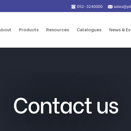
052-3240000
sales@pi
About
Products
Resources
Catalogues
News & Ev
Contact us