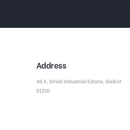
Address
48 A, Small Industrial Estate, Sialkot
51310