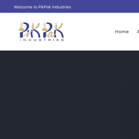
Welcome to PikPak Industries
Home