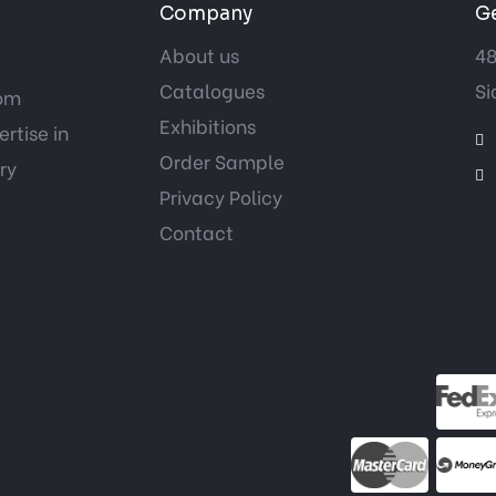
Company
Ge
About us
48
Catalogues
Si
tom
Exhibitions
rtise in
Order Sample
ry
Privacy Policy
Contact