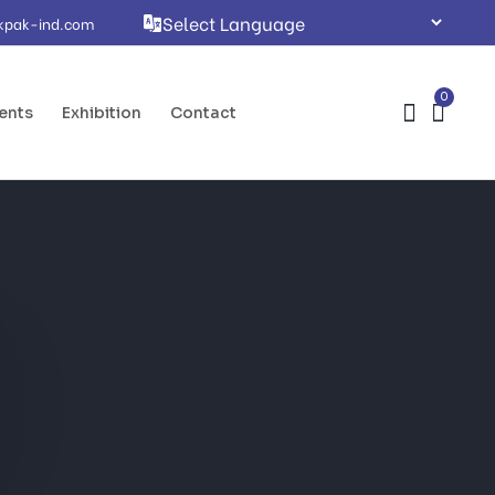
kpak-ind.com
0
ents
Exhibition
Contact