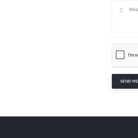
SEND M