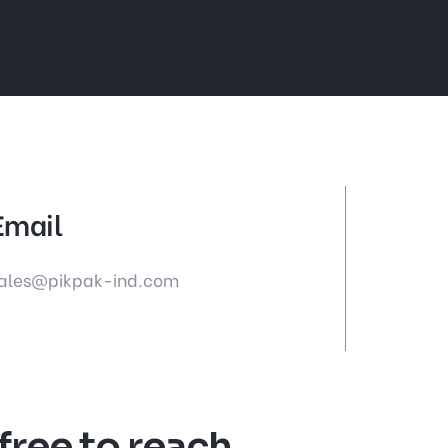
Email
ales@pikpak-ind.com
 free to reach