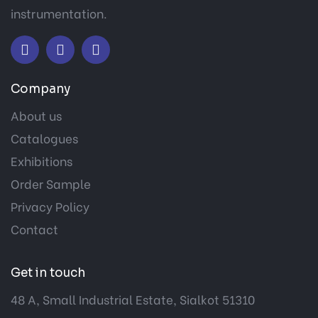
instrumentation.
Company
About us
Catalogues
Exhibitions
Order Sample
Privacy Policy
Contact
Get in touch
48 A, Small Industrial Estate, Sialkot 51310