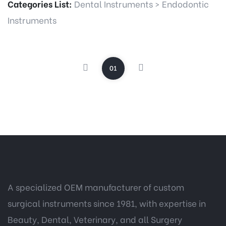
Categories List:
Dental Instruments
>
Endodontic
Instruments
01
A specialized OEM manufacturer of custom
surgical instruments since 1981, with expertise in
Beauty, Dental, Veterinary, and all Surgery