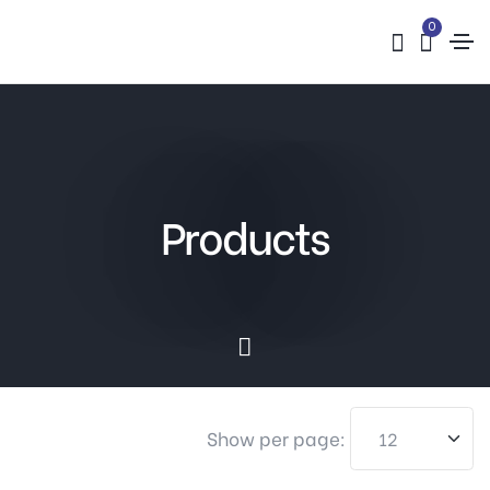
0
Products
Show per page: