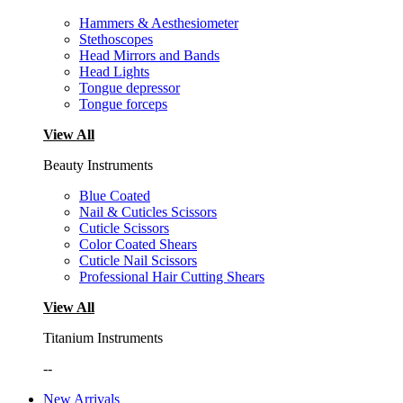
Hammers & Aesthesiometer
Stethoscopes
Head Mirrors and Bands
Head Lights
Tongue depressor
Tongue forceps
View All
Beauty Instruments
Blue Coated
Nail & Cuticles Scissors
Cuticle Scissors
Color Coated Shears
Cuticle Nail Scissors
Professional Hair Cutting Shears
View All
Titanium Instruments
--
New Arrivals