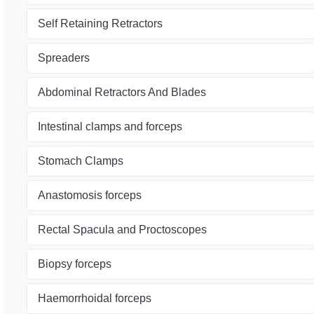
Self Retaining Retractors
Spreaders
Abdominal Retractors And Blades
Intestinal clamps and forceps
Stomach Clamps
Anastomosis forceps
Rectal Spacula and Proctoscopes
Biopsy forceps
Haemorrhoidal forceps