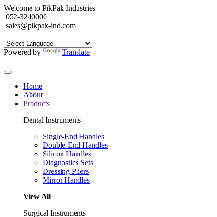
Welcome to PikPak Industries
052-3240000
sales@pikpak-ind.com
Powered by
Translate
Home
About
Products
Dental Instruments
Single-End Handles
Double-End Handles
Silicon Handles
Diagnostics Sets
Dressing Pliers
Mirror Handles
View All
Surgical Instruments