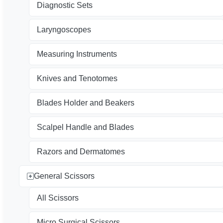
Diagnostic Sets
Laryngoscopes
Measuring Instruments
Knives and Tenotomes
Blades Holder and Beakers
Scalpel Handle and Blades
Razors and Dermatomes
General Scissors
All Scissors
Micro Surgical Scissors