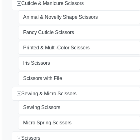
Cuticle & Manicure Scissors
Animal & Novelty Shape Scissors
Fancy Cuticle Scissors
Printed & Multi-Color Scissors
Iris Scissors
Scissors with File
Sewing & Micro Scissors
Sewing Scissors
Micro Spring Scissors
Scissors