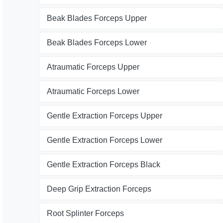
Beak Blades Forceps Upper
Beak Blades Forceps Lower
Atraumatic Forceps Upper
Atraumatic Forceps Lower
Gentle Extraction Forceps Upper
Gentle Extraction Forceps Lower
Gentle Extraction Forceps Black
Deep Grip Extraction Forceps
Root Splinter Forceps