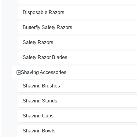
Disposable Razors
Butterfly Safety Razors
Safety Razors
Safety Razor Blades
Shaving Accessories
Shaving Brushes
Shaving Stands
Shaving Cups
Shaving Bowls