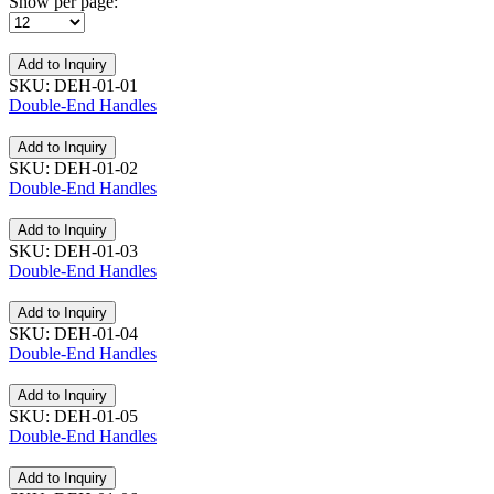
Show per page:
Add to Inquiry
SKU: DEH-01-01
Double-End Handles
Add to Inquiry
SKU: DEH-01-02
Double-End Handles
Add to Inquiry
SKU: DEH-01-03
Double-End Handles
Add to Inquiry
SKU: DEH-01-04
Double-End Handles
Add to Inquiry
SKU: DEH-01-05
Double-End Handles
Add to Inquiry