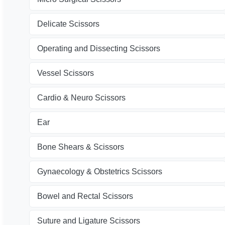
Delicate Scissors
Operating and Dissecting Scissors
Vessel Scissors
Cardio & Neuro Scissors
Ear
Bone Shears & Scissors
Gynaecology & Obstetrics Scissors
Bowel and Rectal Scissors
Suture and Ligature Scissors