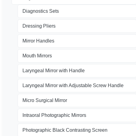
Diagnostics Sets
Dressing Pliers
Mirror Handles
Mouth Mirrors
Laryngeal Mirror with Handle
Laryngeal Mirror with Adjustable Screw Handle
Micro Surgical Mirror
Intraoral Photographic Mirrors
Photographic Black Contrasting Screen