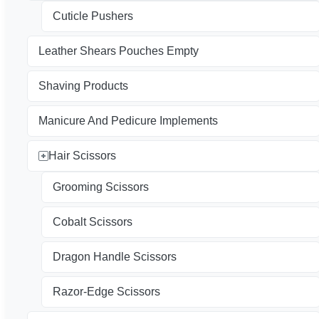
Cuticle Pushers
Leather Shears Pouches Empty
Shaving Products
Manicure And Pedicure Implements
Hair Scissors
Grooming Scissors
Cobalt Scissors
Dragon Handle Scissors
Razor-Edge Scissors