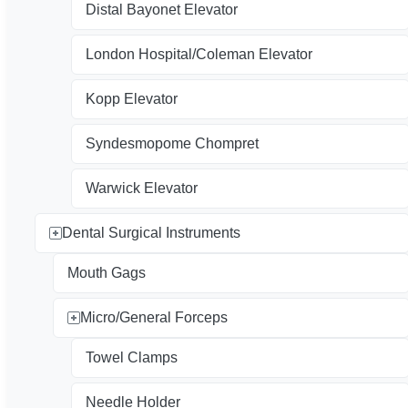
Distal Bayonet Elevator
London Hospital/Coleman Elevator
Kopp Elevator
Syndesmopome Chompret
Warwick Elevator
Dental Surgical Instruments
Mouth Gags
Micro/General Forceps
Towel Clamps
Needle Holder