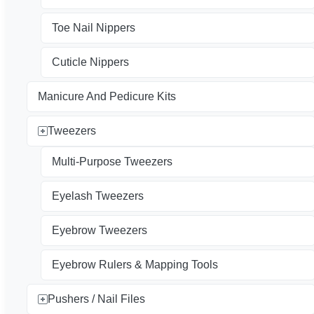
Toe Nail Nippers
Cuticle Nippers
Manicure And Pedicure Kits
Tweezers
Multi-Purpose Tweezers
Eyelash Tweezers
Eyebrow Tweezers
Eyebrow Rulers & Mapping Tools
Pushers / Nail Files