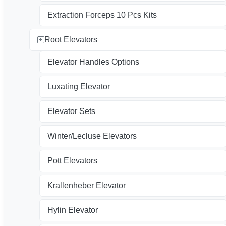
Extraction Forceps 10 Pcs Kits
Root Elevators
Elevator Handles Options
Luxating Elevator
Elevator Sets
Winter/Lecluse Elevators
Pott Elevators
Krallenheber Elevator
Hylin Elevator