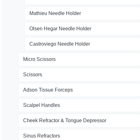
Mathieu Needle Holder
Olsen Hegar Needle Holder
Castroviego Needle Holder
Micro Scissors
Scissors
Adson Tissue Forceps
Scalpel Handles
Cheek Refractor & Tongue Depressor
Sinus Refractors