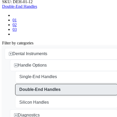
SKU: DEH-01-12
Double-End Handles
01
02
03
Filter by categories
Dental Instruments
Handle Options
Single-End Handles
Double-End Handles
Silicon Handles
Diagnostics