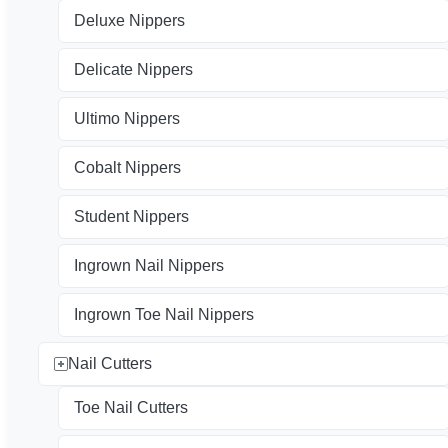
Deluxe Nippers
Delicate Nippers
Ultimo Nippers
Cobalt Nippers
Student Nippers
Ingrown Nail Nippers
Ingrown Toe Nail Nippers
Nail Cutters
Toe Nail Cutters