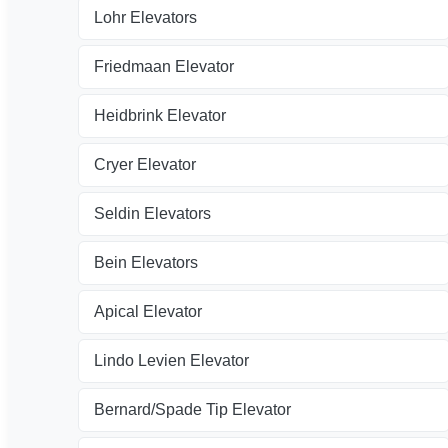
Lohr Elevators
Friedmaan Elevator
Heidbrink Elevator
Cryer Elevator
Seldin Elevators
Bein Elevators
Apical Elevator
Lindo Levien Elevator
Bernard/Spade Tip Elevator