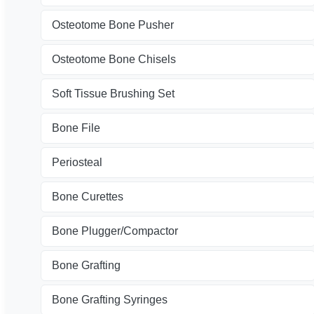
Osteotome Bone Pusher
Osteotome Bone Chisels
Soft Tissue Brushing Set
Bone File
Periosteal
Bone Curettes
Bone Plugger/Compactor
Bone Grafting
Bone Grafting Syringes