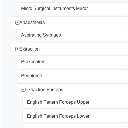
Micro Surgical Instruments Mirror
Anaesthesia
Aspirating Syringes
Extraction
Proximators
Periotome
Extraction Forceps
English Pattern Forceps Upper
English Pattern Forceps Lower