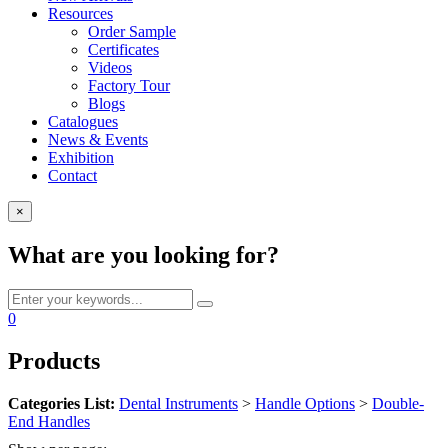
Resources
Order Sample
Certificates
Videos
Factory Tour
Blogs
Catalogues
News & Events
Exhibition
Contact
×
What are you looking for?
0
Products
Categories List:
Dental Instruments
>
Handle Options
>
Double-
End Handles