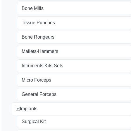
Bone Mills
Tissue Punches
Bone Rongeurs
Mallets-Hammers
Intruments Kits-Sets
Micro Forceps
General Forceps
Implants
Surgical Kit