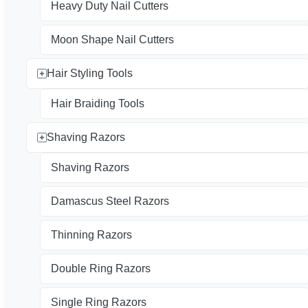
Heavy Duty Nail Cutters
Moon Shape Nail Cutters
Hair Styling Tools
Hair Braiding Tools
Shaving Razors
Shaving Razors
Damascus Steel Razors
Thinning Razors
Double Ring Razors
Single Ring Razors