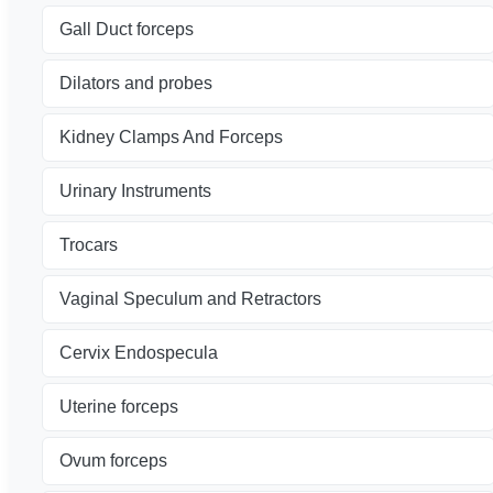
Gall Duct forceps
Dilators and probes
Kidney Clamps And Forceps
Urinary Instruments
Trocars
Vaginal Speculum and Retractors
Cervix Endospecula
Uterine forceps
Ovum forceps