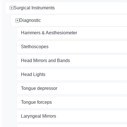
Surgical Instruments
Diagnostic
Hammers & Aesthesiometer
Stethoscopes
Head Mirrors and Bands
Head Lights
Tongue depressor
Tongue forceps
Laryngeal Mirrors