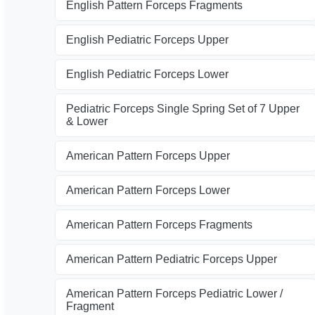
English Pattern Forceps Fragments
English Pediatric Forceps Upper
English Pediatric Forceps Lower
Pediatric Forceps Single Spring Set of 7 Upper
& Lower
American Pattern Forceps Upper
American Pattern Forceps Lower
American Pattern Forceps Fragments
American Pattern Pediatric Forceps Upper
American Pattern Forceps Pediatric Lower /
Fragment