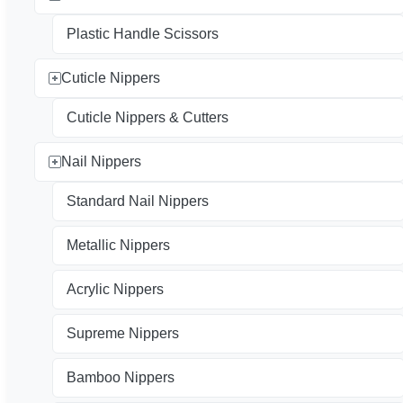
Plastic Handle Scissors
Cuticle Nippers
Cuticle Nippers & Cutters
Nail Nippers
Standard Nail Nippers
Metallic Nippers
Acrylic Nippers
Supreme Nippers
Bamboo Nippers