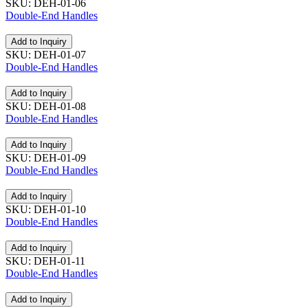
SKU: DEH-01-06
Double-End Handles
Add to Inquiry
SKU: DEH-01-07
Double-End Handles
Add to Inquiry
SKU: DEH-01-08
Double-End Handles
Add to Inquiry
SKU: DEH-01-09
Double-End Handles
Add to Inquiry
SKU: DEH-01-10
Double-End Handles
Add to Inquiry
SKU: DEH-01-11
Double-End Handles
Add to Inquiry