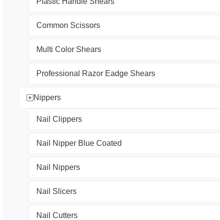
Plastic Handle Shears
Common Scissors
Multi Color Shears
Professional Razor Eadge Shears
Nippers
Nail Clippers
Nail Nipper Blue Coated
Nail Nippers
Nail Slicers
Nail Cutters