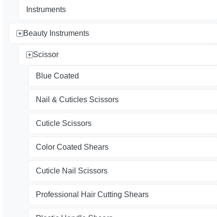
Instruments
Beauty Instruments
Scissor
Blue Coated
Nail & Cuticles Scissors
Cuticle Scissors
Color Coated Shears
Cuticle Nail Scissors
Professional Hair Cutting Shears