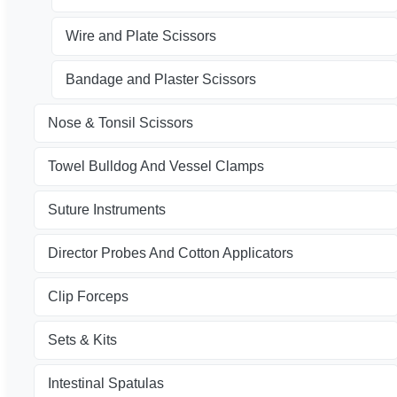
Wire and Plate Scissors
Bandage and Plaster Scissors
Nose & Tonsil Scissors
Towel Bulldog And Vessel Clamps
Suture Instruments
Director Probes And Cotton Applicators
Clip Forceps
Sets & Kits
Intestinal Spatulas