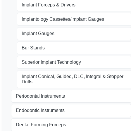
Implant Forceps & Drivers
Implantology Cassettes/Implant Gauges
Implant Gauges
Bur Stands
Superior Implant Technology
Implant Conical, Guided, DLC, Integral & Stopper
Drills
Periodontal Instruments
Endodontic Instruments
Dental Forming Forceps