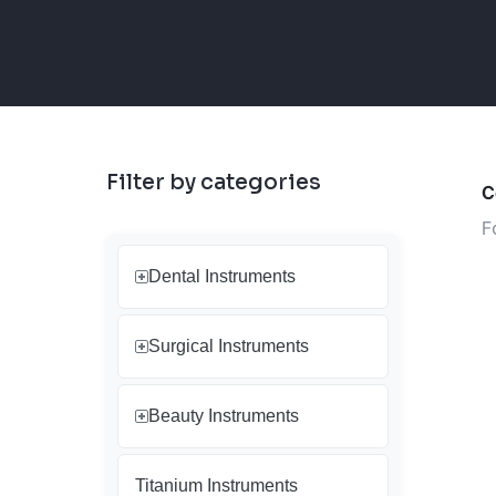
Filter by categories
C
F
Dental Instruments
Surgical Instruments
Beauty Instruments
Titanium Instruments