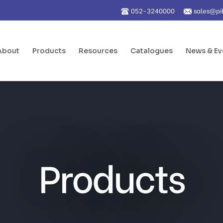
052-3240000
sales@pi
About
Products
Resources
Catalogues
News & Ev
Products