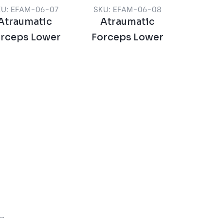
KU: EFAM-06-07
SKU: EFAM-06-08
Atraumatic
Atraumatic
orceps Lower
Forceps Lower