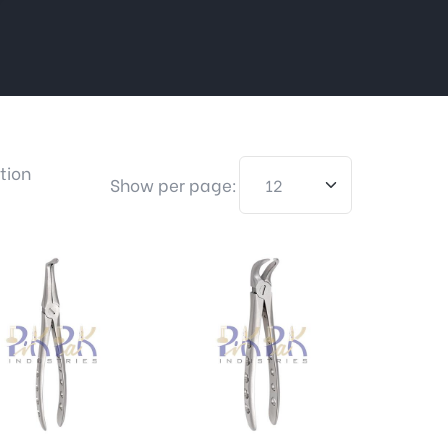
tion
Show per page: