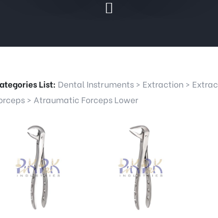
ategories List:
Dental Instruments
>
Extraction
>
Extrac
orceps
>
Atraumatic Forceps Lower