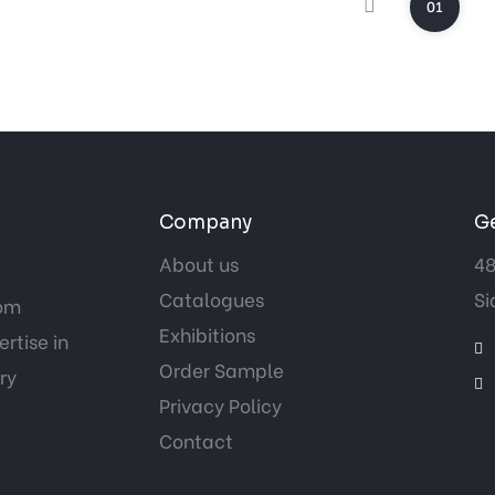
01
Company
Ge
About us
48
Catalogues
Si
tom
Exhibitions
rtise in
Order Sample
ry
Privacy Policy
Contact