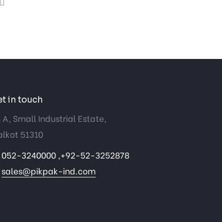
t in touch
 A, Small Industrial Estate,
alkot 51310
052-3240000 ,+92-52-3252878
sales@pikpak-ind.com