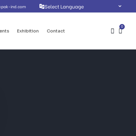
kpak-ind.com
0
ents
Exhibition
Contact