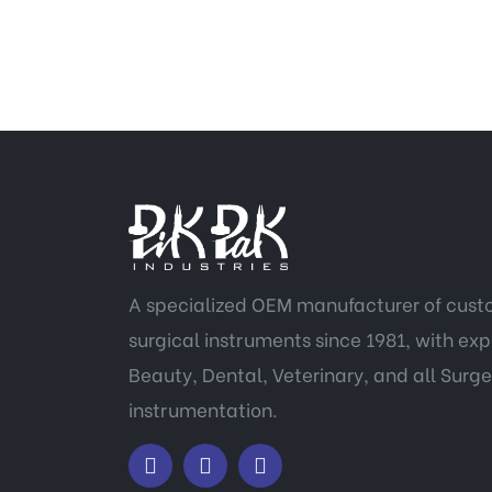
A specialized OEM manufacturer of cus
surgical instruments since 1981, with expe
Beauty, Dental, Veterinary, and all Surge
instrumentation.