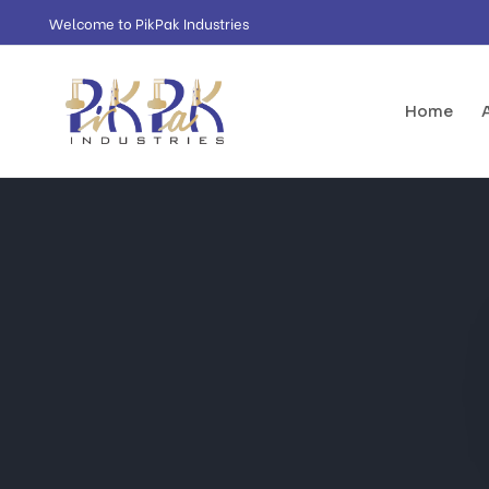
Welcome to PikPak Industries
Home