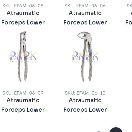
SKU: EFAM-06-05
SKU: EFAM-06-06
S
Atraumatic
Atraumatic
Forceps Lower
Forceps Lower
F
SKU: EFAM-06-09
SKU: EFAM-06-10
Atraumatic
Atraumatic
Forceps Lower
Forceps Lower