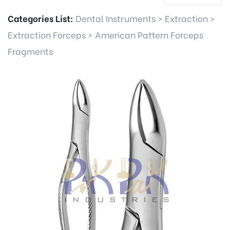
Categories List:
Dental Instruments
>
Extraction
>
Extraction Forceps
>
American Pattern Forceps
Fragments