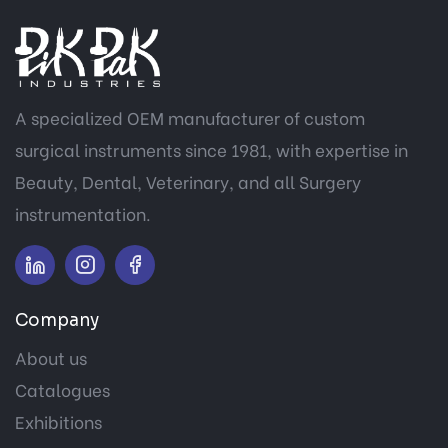
A specialized OEM manufacturer of custom
surgical instruments since 1981, with expertise in
Beauty, Dental, Veterinary, and all Surgery
instrumentation.
Company
About us
Catalogues
Exhibitions