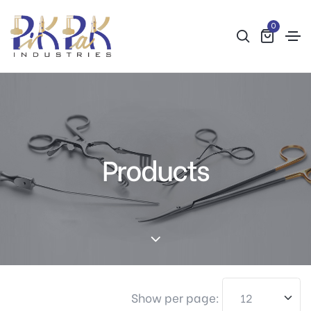
0
Products
Show per page: