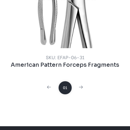
SKU: EFAP-06-31
American Pattern Forceps Fragments
01