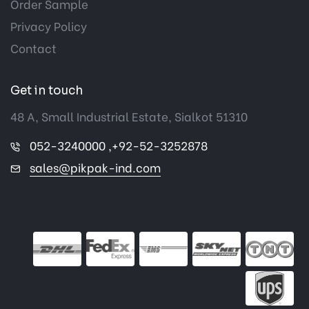
Order Sample
Privacy Policy
Contact
Get in touch
48 A, Small Industrial Estate, Sialkot 51310
052-3240000 ,+92-52-3252878
sales@pikpak-ind.com