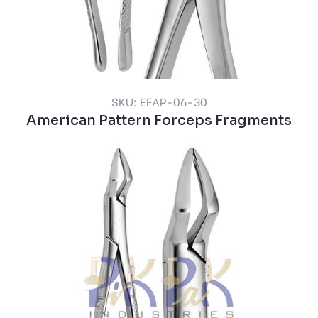
SKU: EFAP-06-30
American Pattern Forceps Fragments