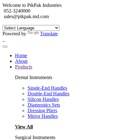
Welcome to PikPak Industries
052-3240000
sales@pikpak-ind.com
Powered by
Translate
Home
About
Products
Dental Instruments
Single-End Handles
Double-End Handles
Silicon Handles
Diagnostics Sets
Dressing Pliers
Mirror Handles
View All
Surgical Instruments