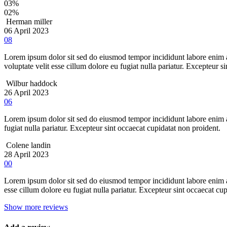
03%
02%
Herman miller
06 April 2023
08
Lorem ipsum dolor sit sed do eiusmod tempor incididunt labore enim ad
voluptate velit esse cillum dolore eu fugiat nulla pariatur. Excepteur s
Wilbur haddock
26 April 2023
06
Lorem ipsum dolor sit sed do eiusmod tempor incididunt labore enim a
fugiat nulla pariatur. Excepteur sint occaecat cupidatat non proident.
Colene landin
28 April 2023
00
Lorem ipsum dolor sit sed do eiusmod tempor incididunt labore enim ad
esse cillum dolore eu fugiat nulla pariatur. Excepteur sint occaecat cu
Show more reviews