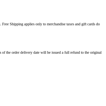
. Free Shipping applies only to merchandise taxes and gift cards do
 the order delivery date will be issued a full refund to the original