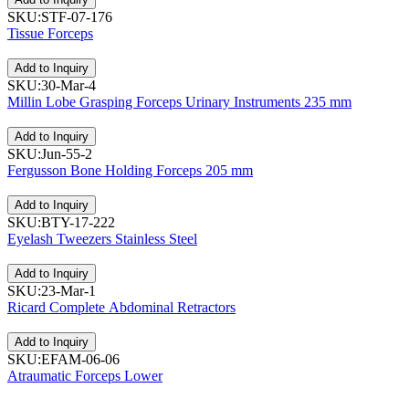
SKU:STF-07-176
Tissue Forceps
Add to Inquiry
SKU:30-Mar-4
Millin Lobe Grasping Forceps Urinary Instruments 235 mm
Add to Inquiry
SKU:Jun-55-2
Fergusson Bone Holding Forceps 205 mm
Add to Inquiry
SKU:BTY-17-222
Eyelash Tweezers Stainless Steel
Add to Inquiry
SKU:23-Mar-1
Ricard Complete Abdominal Retractors
Add to Inquiry
SKU:EFAM-06-06
Atraumatic Forceps Lower