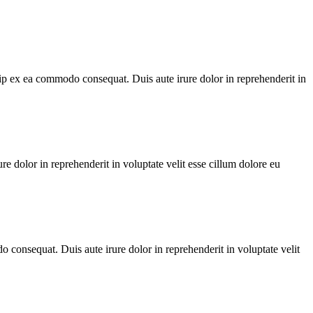
ip ex ea commodo consequat. Duis aute irure dolor in reprehenderit in
dolor in reprehenderit in voluptate velit esse cillum dolore eu
 consequat. Duis aute irure dolor in reprehenderit in voluptate velit