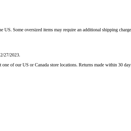
 the US. Some oversized items may require an additional shipping charge
 2/27/2023.
one of our US or Canada store locations. Returns made within 30 days of