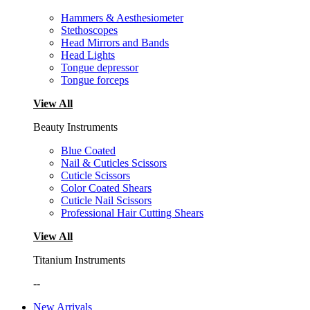
Hammers & Aesthesiometer
Stethoscopes
Head Mirrors and Bands
Head Lights
Tongue depressor
Tongue forceps
View All
Beauty Instruments
Blue Coated
Nail & Cuticles Scissors
Cuticle Scissors
Color Coated Shears
Cuticle Nail Scissors
Professional Hair Cutting Shears
View All
Titanium Instruments
--
New Arrivals