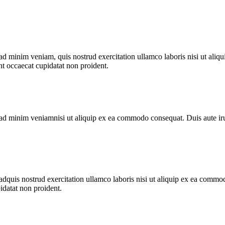
 minim veniam, quis nostrud exercitation ullamco laboris nisi ut aliqu
int occaecat cupidatat non proident.
d minim veniamnisi ut aliquip ex ea commodo consequat. Duis aute irure 
quis nostrud exercitation ullamco laboris nisi ut aliquip ex ea commodo
pidatat non proident.