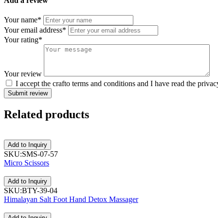
Add a review
Your name*
Your email address*
Your rating*
Your review
I accept the crafto terms and conditions and I have read the privac
Submit review
Related
products
Add to Inquiry
SKU:SMS-07-57
Micro Scissors
Add to Inquiry
SKU:BTY-39-04
Himalayan Salt Foot Hand Detox Massager
Add to Inquiry