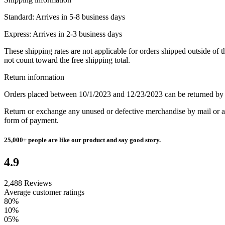
Standard:
Arrives in 5-8 business days
Express:
Arrives in 2-3 business days
These shipping rates are not applicable for orders shipped outside of
not count toward the free shipping total.
Return information
Orders placed between 10/1/2023 and 12/23/2023 can be returned by
Return or exchange any unused or defective merchandise by mail or at 
form of payment.
25,000+
people are like our product and say good story.
4.9
2,488 Reviews
Average customer ratings
80%
10%
05%