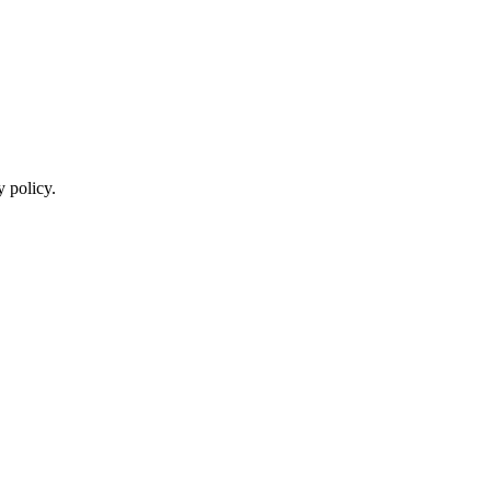
y policy.