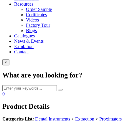
Resources
Order Sample
Certificates
Videos
Factory Tour
Blogs
Catalogues
News & Events
Exhibition
Contact
×
What are you looking for?
0
Product Details
Categories List:
Dental Instruments
>
Extraction
>
Proximators