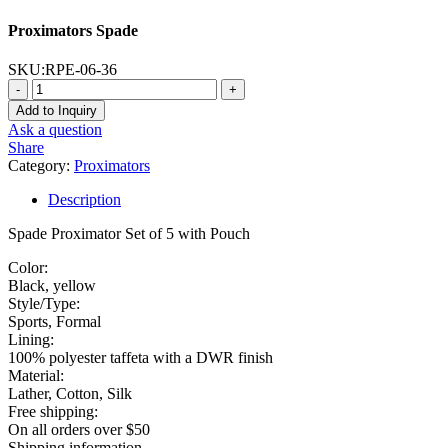
Proximators Spade
SKU:
RPE-06-36
-
+
Add to Inquiry
Ask a question
Share
Category:
Proximators
Description
Spade Proximator Set of 5 with Pouch
Color:
Black, yellow
Style/Type:
Sports, Formal
Lining:
100% polyester taffeta with a DWR finish
Material:
Lather, Cotton, Silk
Free shipping:
On all orders over $50
Shipping information