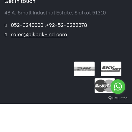
Get in touch
48 A, Small Industrial Estate, Sialkot 51310
052-3240000 ,+92-52-3252878
sales@pikpak-ind.com