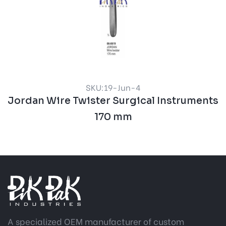
SKU:19-Jun-4
Jordan Wire Twister Surgical Instruments
170 mm
A specialized OEM manufacturer of custom