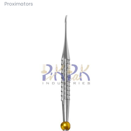
Proximators