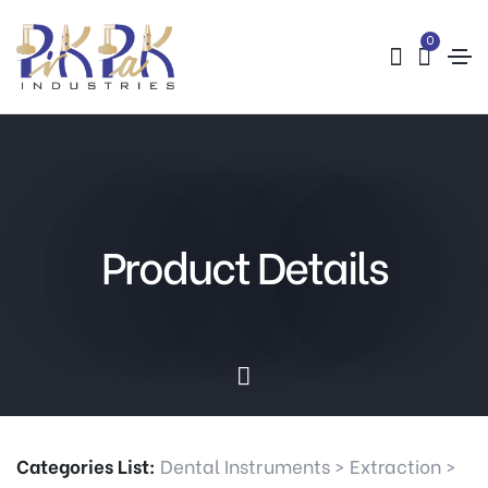
0
Product Details
Categories List:
Dental Instruments
>
Extraction
>