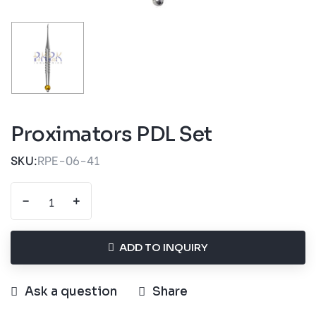
Proximators PDL Set
SKU:
RPE-06-41
-
+
ADD TO INQUIRY
Ask a question
Share