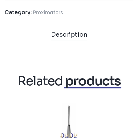
Proximators
Category:
Description
Related
products