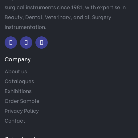
surgical instruments since 1981, with expertise in
Beauty, Dental, Veterinary, and all Surgery
instrumentation.
Company
About us
Catalogues
Exhibitions
Order Sample
Privacy Policy
Contact