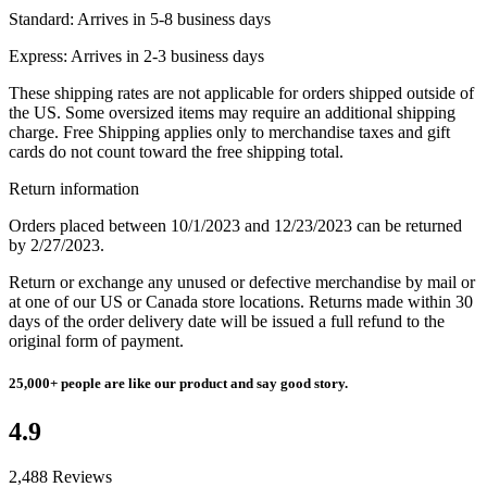
Standard:
Arrives in 5-8 business days
Express:
Arrives in 2-3 business days
These shipping rates are not applicable for orders shipped outside of
the US. Some oversized items may require an additional shipping
charge. Free Shipping applies only to merchandise taxes and gift
cards do not count toward the free shipping total.
Return information
Orders placed between 10/1/2023 and 12/23/2023 can be returned
by 2/27/2023.
Return or exchange any unused or defective merchandise by mail or
at one of our US or Canada store locations. Returns made within 30
days of the order delivery date will be issued a full refund to the
original form of payment.
25,000+
people are like our product and say good story.
4.9
2,488 Reviews