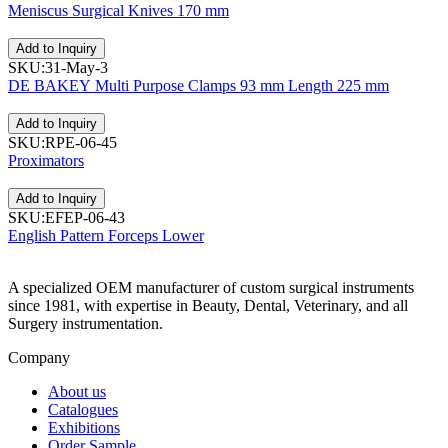
Meniscus Surgical Knives 170 mm
Add to Inquiry
SKU:31-May-3
DE BAKEY Multi Purpose Clamps 93 mm Length 225 mm
Add to Inquiry
SKU:RPE-06-45
Proximators
Add to Inquiry
SKU:EFEP-06-43
English Pattern Forceps Lower
A specialized OEM manufacturer of custom surgical instruments
since 1981, with expertise in Beauty, Dental, Veterinary, and all
Surgery instrumentation.
Company
About us
Catalogues
Exhibitions
Order Sample