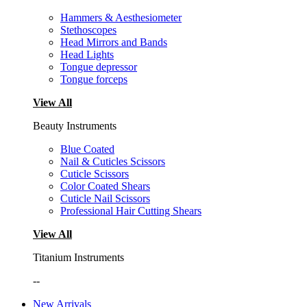
Hammers & Aesthesiometer
Stethoscopes
Head Mirrors and Bands
Head Lights
Tongue depressor
Tongue forceps
View All
Beauty Instruments
Blue Coated
Nail & Cuticles Scissors
Cuticle Scissors
Color Coated Shears
Cuticle Nail Scissors
Professional Hair Cutting Shears
View All
Titanium Instruments
--
New Arrivals