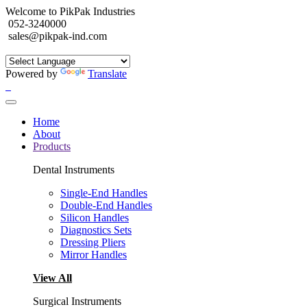
Welcome to PikPak Industries
052-3240000
sales@pikpak-ind.com
Powered by
Translate
Home
About
Products
Dental Instruments
Single-End Handles
Double-End Handles
Silicon Handles
Diagnostics Sets
Dressing Pliers
Mirror Handles
View All
Surgical Instruments