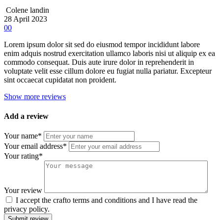
Colene landin
28 April 2023
00
Lorem ipsum dolor sit sed do eiusmod tempor incididunt labore
enim adquis nostrud exercitation ullamco laboris nisi ut aliquip ex ea
commodo consequat. Duis aute irure dolor in reprehenderit in
voluptate velit esse cillum dolore eu fugiat nulla pariatur. Excepteur
sint occaecat cupidatat non proident.
Show more reviews
Add a review
Your name*
Your email address*
Your rating*
Your review
I accept the crafto terms and conditions and I have read the
privacy policy.
Submit review