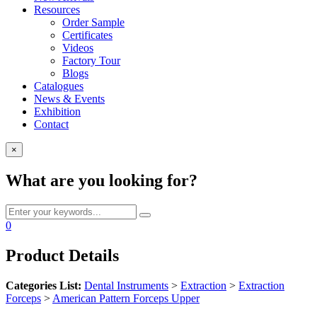
Resources
Order Sample
Certificates
Videos
Factory Tour
Blogs
Catalogues
News & Events
Exhibition
Contact
×
What are you looking for?
0
Product Details
Categories List:
Dental Instruments
>
Extraction
>
Extraction
Forceps
>
American Pattern Forceps Upper