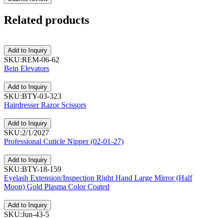
Related
products
Add to Inquiry
SKU:REM-06-62
Bein Elevators
Add to Inquiry
SKU:BTY-03-323
Hairdresser Razor Scissors
Add to Inquiry
SKU:2/1/2027
Professional Cuticle Nipper (02-01-27)
Add to Inquiry
SKU:BTY-18-159
Eyelash Extension/Inspection Right Hand Large Mirror (Half
Moon) Gold Plasma Color Coated
Add to Inquiry
SKU:Jun-43-5