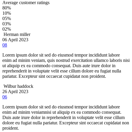
Average customer ratings
80%
10%
05%
03%
02%
Herman miller
06 April 2023
08
Lorem ipsum dolor sit sed do eiusmod tempor incididunt labore
enim ad minim veniam, quis nostrud exercitation ullamco laboris nisi
ut aliquip ex ea commodo consequat. Duis aute irure dolor in
reprehenderit in voluptate velit esse cillum dolore eu fugiat nulla
pariatur. Excepteur sint occaecat cupidatat non proident.
Wilbur haddock
26 April 2023
06
Lorem ipsum dolor sit sed do eiusmod tempor incididunt labore
enim ad minim veniamnisi ut aliquip ex ea commodo consequat.
Duis aute irure dolor in reprehenderit in voluptate velit esse cillum
dolore eu fugiat nulla pariatur. Excepteur sint occaecat cupidatat non
proident.