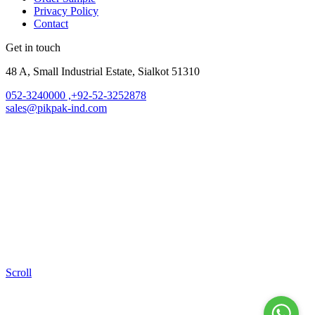
Privacy Policy
Contact
Get in touch
48 A, Small Industrial Estate, Sialkot 51310
052-3240000 ,+92-52-3252878
sales@pikpak-ind.com
Scroll