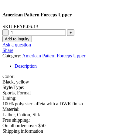
American Pattern Forceps Upper
SKU:
EFAP-06-13
-
+
Add to Inquiry
Ask a question
Share
Category:
American Pattern Forceps Upper
Description
Color:
Black, yellow
Style/Type:
Sports, Formal
Lining:
100% polyester taffeta with a DWR finish
Material:
Lather, Cotton, Silk
Free shipping:
On all orders over $50
Shipping information